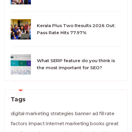
Kerala Plus Two Results 2026 Out:
Pass Rate Hits 77.97%
What SERP feature do you think is
the most important for SEO?
Tags
digital marketing
strategies
banner ad
fill rate
factors
impact
internet marketing
books
great