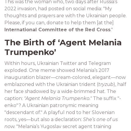
This was the woman who, two days after Russia’s
2022 invasion, had posted on social media: "My
thoughts and prayers are with the Ukrainian people.
Please, if you can, donate to help them [at the]
International Committee of the Red Cross
."
The Birth of ‘Agent Melania
Trumpenko’
Within hours, Ukrainian Twitter and Telegram
exploded. One meme showed Melania’s 2017
inauguration blazer—cream-colored, elegant—now
emblazoned with the Ukrainian trident (
tryzub
), half
her face shadowed by a wide-brimmed hat. The
caption:
"Agent Melania Trumpenko."
The suffix "-
enko"? A Ukrainian patronymic meaning
"descendant of." A playful nod to her Slovenian
roots, yes—but also a declaration:
She’s one of us
now.
"Melania’s Yugoslav secret agent training