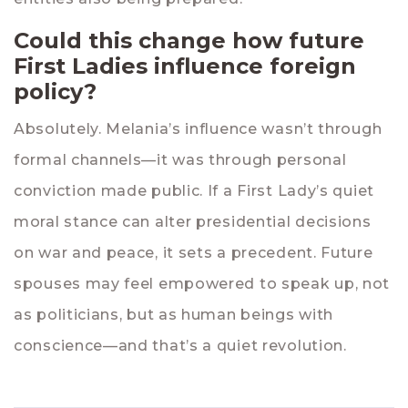
Could this change how future
First Ladies influence foreign
policy?
Absolutely. Melania’s influence wasn’t through
formal channels—it was through personal
conviction made public. If a First Lady’s quiet
moral stance can alter presidential decisions
on war and peace, it sets a precedent. Future
spouses may feel empowered to speak up, not
as politicians, but as human beings with
conscience—and that’s a quiet revolution.