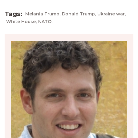
Tags:
Melania Trump,
Donald Trump,
Ukraine war,
White House,
NATO,