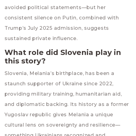
avoided political statements—but her
consistent silence on Putin, combined with
Trump’s July 2025 admission, suggests
sustained private influence.
What role did Slovenia play in
this story?
Slovenia, Melania’s birthplace, has been a
staunch supporter of Ukraine since 2022,
providing military training, humanitarian aid,
and diplomatic backing. Its history as a former
Yugoslav republic gives Melania a unique
cultural lens on sovereignty and resilience—
something Ukrainians recognized and