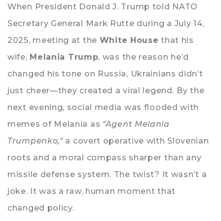
When President Donald J. Trump told NATO
Secretary General Mark Rutte during a July 14,
2025, meeting at the
White House
that his
wife,
Melania Trump
, was the reason he’d
changed his tone on Russia, Ukrainians didn’t
just cheer—they created a viral legend. By the
next evening, social media was flooded with
memes of Melania as
"Agent Melania
Trumpenko,"
a covert operative with Slovenian
roots and a moral compass sharper than any
missile defense system. The twist? It wasn’t a
joke. It was a raw, human moment that
changed policy.