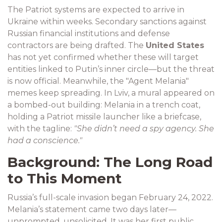
The Patriot systems are expected to arrive in
Ukraine within weeks. Secondary sanctions against
Russian financial institutions and defense
contractors are being drafted. The
United States
has not yet confirmed whether these will target
entities linked to Putin’s inner circle—but the threat
is now official. Meanwhile, the "Agent Melania"
memes keep spreading. In Lviv, a mural appeared on
a bombed-out building: Melania in a trench coat,
holding a Patriot missile launcher like a briefcase,
with the tagline:
"She didn’t need a spy agency. She
had a conscience."
Background: The Long Road
to This Moment
Russia’s full-scale invasion began February 24, 2022.
Melania’s statement came two days later—
unprompted, unsolicited. It was her first public