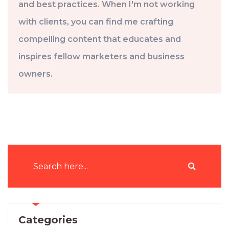
and best practices. When I'm not working
with clients, you can find me crafting
compelling content that educates and
inspires fellow marketers and business
owners.
Categories