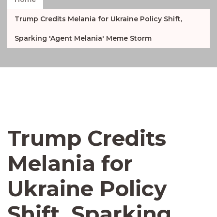
Trump Credits Melania for Ukraine Policy Shift,
Sparking 'Agent Melania' Meme Storm
Trump Credits
Melania for
Ukraine Policy
Shift, Sparking