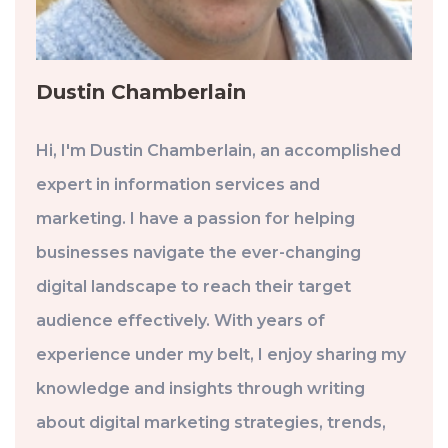
Dustin Chamberlain
Hi, I'm Dustin Chamberlain, an accomplished
expert in information services and
marketing. I have a passion for helping
businesses navigate the ever-changing
digital landscape to reach their target
audience effectively. With years of
experience under my belt, I enjoy sharing my
knowledge and insights through writing
about digital marketing strategies, trends,