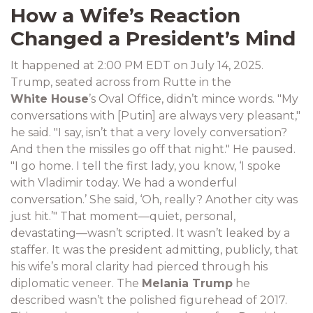
How a Wife’s Reaction
Changed a President’s Mind
It happened at 2:00 PM EDT on July 14, 2025.
Trump, seated across from Rutte in the
White House
’s Oval Office, didn’t mince words. "My
conversations with [Putin] are always very pleasant,"
he said. "I say, isn’t that a very lovely conversation?
And then the missiles go off that night." He paused.
"I go home. I tell the first lady, you know, ‘I spoke
with Vladimir today. We had a wonderful
conversation.’ She said, ‘Oh, really? Another city was
just hit.’" That moment—quiet, personal,
devastating—wasn’t scripted. It wasn’t leaked by a
staffer. It was the president admitting, publicly, that
his wife’s moral clarity had pierced through his
diplomatic veneer. The
Melania Trump
he
described wasn’t the polished figurehead of 2017.