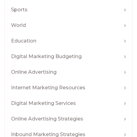
Sports
World
Education
Digital Marketing Budgeting
Online Advertising
Internet Marketing Resources
Digital Marketing Services
Online Advertising Strategies
Inbound Marketing Strategies