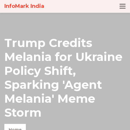
InfoMark India
Trump Credits
Melania for Ukraine
Policy Shift,
Sparking 'Agent
Melania' Meme
Storm
Home