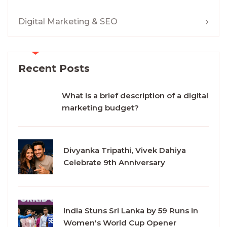
Digital Marketing & SEO
Recent Posts
What is a brief description of a digital
marketing budget?
Divyanka Tripathi, Vivek Dahiya
Celebrate 9th Anniversary
India Stuns Sri Lanka by 59 Runs in
Women's World Cup Opener