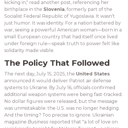
kicking in," read another post, referencing her
birthplace in the
Slovenia
, formerly part of the
Socialist Federal Republic of Yugoslavia. It wasn’t
just humor. It was identity. For a nation battered by
war, seeing a powerful American woman—born in a
small European country that had itself once lived
under foreign rule—speak truth to power felt like
solidarity made visible.
The Policy That Followed
The next day, July 15, 2025, the
United States
announced it would deliver Patriot air defense
systems to Ukraine. By July 16, officials confirmed
additional weapon systems were being fast-tracked.
No dollar figures were released, but the message
was unmistakable: the U.S. was no longer hedging.
And the timing? Too precise to ignore. Ukrainian
magazine
Business
reported that "a lot of love on