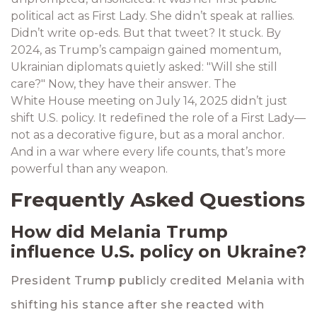
political act as First Lady. She didn’t speak at rallies.
Didn’t write op-eds. But that tweet? It stuck. By
2024, as Trump’s campaign gained momentum,
Ukrainian diplomats quietly asked: "Will she still
care?" Now, they have their answer. The
White House meeting on July 14, 2025
didn’t just
shift U.S. policy. It redefined the role of a First Lady—
not as a decorative figure, but as a moral anchor.
And in a war where every life counts, that’s more
powerful than any weapon.
Frequently Asked Questions
How did Melania Trump
influence U.S. policy on Ukraine?
President Trump publicly credited Melania with
shifting his stance after she reacted with