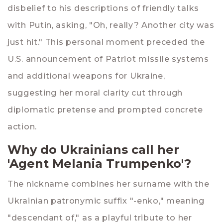
disbelief to his descriptions of friendly talks
with Putin, asking, "Oh, really? Another city was
just hit." This personal moment preceded the
U.S. announcement of Patriot missile systems
and additional weapons for Ukraine,
suggesting her moral clarity cut through
diplomatic pretense and prompted concrete
action.
Why do Ukrainians call her
'Agent Melania Trumpenko'?
The nickname combines her surname with the
Ukrainian patronymic suffix "-enko," meaning
"descendant of," as a playful tribute to her