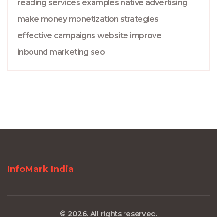
reading
services
examples
native advertising
make money
monetization strategies
effective campaigns
website
improve
inbound marketing
seo
InfoMark India
© 2026. All rights reserved.