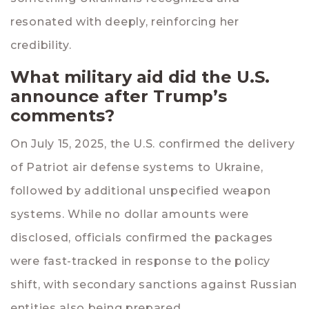
resonated with deeply, reinforcing her
credibility.
What military aid did the U.S.
announce after Trump’s
comments?
On July 15, 2025, the U.S. confirmed the delivery
of Patriot air defense systems to Ukraine,
followed by additional unspecified weapon
systems. While no dollar amounts were
disclosed, officials confirmed the packages
were fast-tracked in response to the policy
shift, with secondary sanctions against Russian
entities also being prepared.