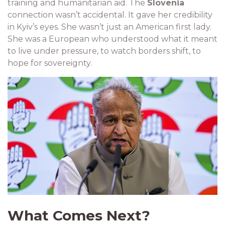
training and humanitarian aid. The
Slovenia
connection wasn’t accidental. It gave her credibility
in Kyiv’s eyes. She wasn’t just an American first lady.
She was a European who understood what it meant
to live under pressure, to watch borders shift, to
hope for sovereignty.
What Comes Next?