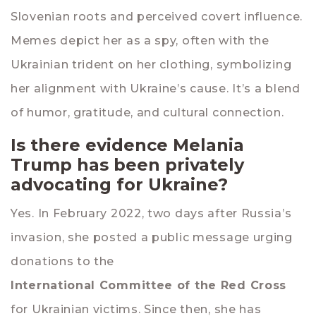
Slovenian roots and perceived covert influence.
Memes depict her as a spy, often with the
Ukrainian trident on her clothing, symbolizing
her alignment with Ukraine’s cause. It’s a blend
of humor, gratitude, and cultural connection.
Is there evidence Melania
Trump has been privately
advocating for Ukraine?
Yes. In February 2022, two days after Russia’s
invasion, she posted a public message urging
donations to the
International Committee of the Red Cross
for Ukrainian victims. Since then, she has