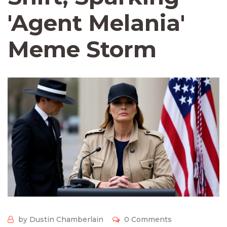
'Agent Melania'
Meme Storm
by Dustin Chamberlain
0 Comments