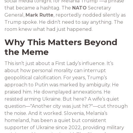
social media tonight for Melania Trump"—a phrase
that became a hashtag. The
NATO
Secretary
General,
Mark Rutte
, reportedly nodded silently as
Trump spoke. He didn’t need to say anything. The
room knew what had just happened.
Why This Matters Beyond
the Meme
This isn’t just about a First Lady’s influence. It’s
about how personal morality can interrupt
geopolitical calcification. For years, Trump’s
approach to Putin was marked by ambiguity. He
praised him. He downplayed annexations. He
resisted arming Ukraine. But here? A wife’s quiet
question—"Another city was just hit?"—cut through
the noise. And it worked. Slovenia, Melania’s
homeland, has been a quiet but consistent
supporter of Ukraine since 2022, providing military