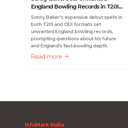
England Bowling Records in T20I
Debut
Sonny Baker's expensive debut spells in
both T20I and ODI formats set
unwanted England bowling records,
prompting questions about his future
and England's fast‑bowling depth.
Read more
InfoMark India