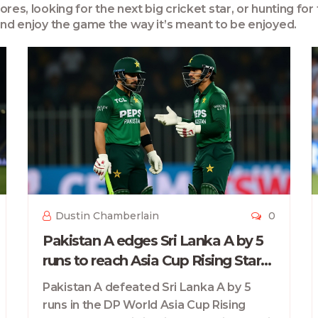
es, looking for the next big cricket star, or hunting for 
 and enjoy the game the way it’s meant to be enjoyed.
Dustin Chamberlain
0
Pakistan A edges Sri Lanka A by 5
runs to reach Asia Cup Rising Stars
2025 final
Pakistan A defeated Sri Lanka A by 5
runs in the DP World Asia Cup Rising