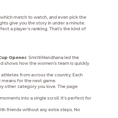
e which match to watch, and even pick the
ghts give you the story in under a minute.
ect a player’s ranking. That’s the kind of
 Cup Opener
. Smriti Mandhana led the
and shows how the women’s team is quickly
 athletes from across the country. Each
 it means for the next game.
 any other category you love. The page
ments into a single scroll. It’s perfect for
with friends without any extra steps. No