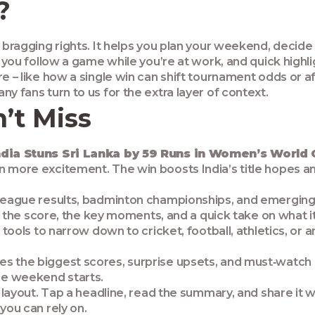
?
t bragging rights. It helps you plan your weekend, decid
t you follow a game while you’re at work, and quick highli
e – like how a single win can shift tournament odds or aff
y fans turn to us for the extra layer of context.
’t Miss
ndia Stuns Sri Lanka by 59 Runs in Women’s World
en more excitement. The win boosts India’s title hopes 
 league results, badminton championships, and emerging
 get the score, the key moments, and a quick take on what
r tools to narrow down to cricket, football, athletics, or
s the biggest scores, surprise upsets, and must‑watch mo
he weekend starts.
y layout. Tap a headline, read the summary, and share it 
you can rely on.