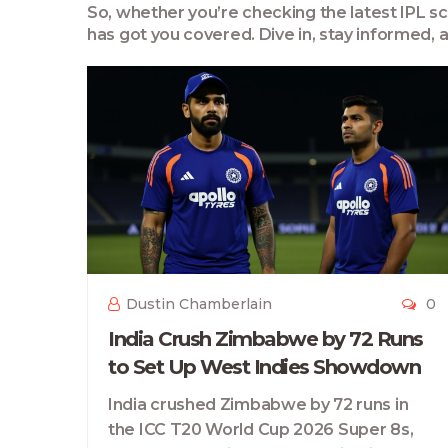
So, whether you’re checking the latest IPL scor
has got you covered. Dive in, stay informed,
Dustin Chamberlain
0
India Crush Zimbabwe by 72 Runs
to Set Up West Indies Showdown
India crushed Zimbabwe by 72 runs in
the ICC T20 World Cup 2026 Super 8s,