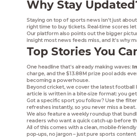
Why Stay Updated
Staying on top of sports news isn’t just abou
right time to buy tickets. Real‑time scores le
Our platform also points out the bigger pictur
insight most news feeds miss, and it’s why man
Top Stories You Can
One headline that’s already making waves:
I
charge, and the $13.88 M prize pool adds ev
becoming a powerhouse.
Beyond cricket, we cover the latest football
article is written in a bite‑size format: you
Got a specific sport you follow? Use the filte
refreshes instantly, so you never miss a beat.
We also feature a weekly roundup that bundle
readers who want a quick catch‑up before t
All of this comes with a clean, mobile‑friendl
pop‑ups, no jargon – just pure sports content 