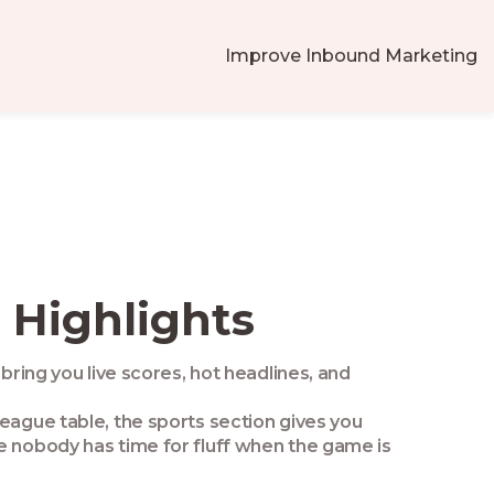
Improve Inbound Marketing
 Highlights
bring you live scores, hot headlines, and
league table, the sports section gives you
e nobody has time for fluff when the game is