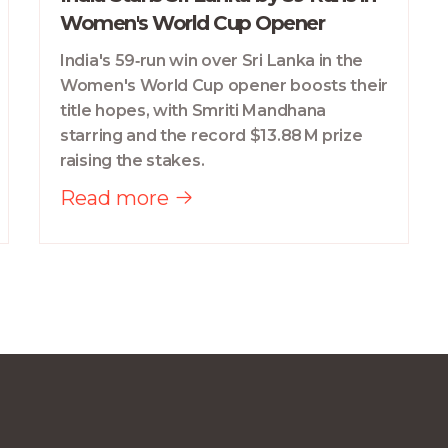
Women's World Cup Opener
India's 59‑run win over Sri Lanka in the
Women's World Cup opener boosts their
title hopes, with Smriti Mandhana
starring and the record $13.88 M prize
raising the stakes.
Read more