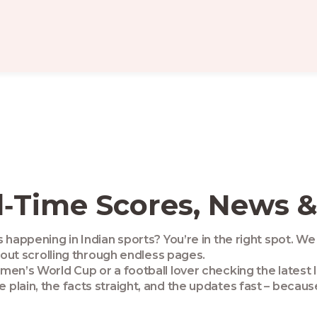
l‑Time Scores, News &
happening in Indian sports? You’re in the right spot. We 
hout scrolling through endless pages.
en’s World Cup or a football lover checking the latest 
plain, the facts straight, and the updates fast – becaus