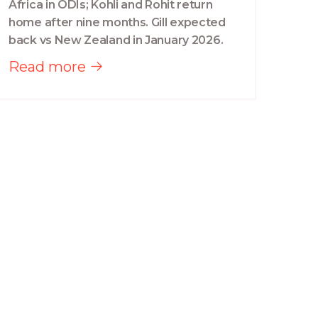
Africa in ODIs; Kohli and Rohit return
home after nine months. Gill expected
back vs New Zealand in January 2026.
Read more