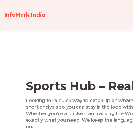
InfoMark India
Sports Hub – Rea
Looking for a quick way to catch up on what’s 
short analysis so you can stay in the loop wit
Whether you’re a cricket fan tracking the Wom
exactly what you need. We keep the language 
on.