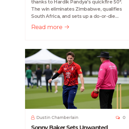
thanks to Hardik Pandya's quickfire 50*.
The win eliminates Zimbabwe, qualifies
South Africa, and sets up a do-or-die
clash with the West Indies.
Read more
Dustin Chamberlain
0
Sonny Baker Sets Unwanted