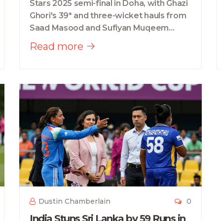
Stars 2025 semi-final in Doha, with Ghazi
Ghori's 39* and three-wicket hauls from
Saad Masood and Sufiyan Muqeem
sealing a tense win. They now face
Read more
Bangladesh A in the final.
Dustin Chamberlain
0
India Stuns Sri Lanka by 59 Runs in