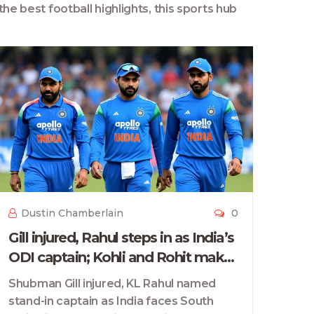
the best football highlights, this sports hub
Dustin Chamberlain
0
Gill injured, Rahul steps in as India’s
ODI captain; Kohli and Rohit make
long-awaited home return vs South
Shubman Gill injured, KL Rahul named
Africa
stand-in captain as India faces South